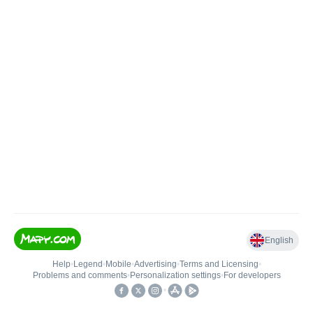
English
Help
•
Legend
•
Mobile
•
Advertising
•
Terms and Licensing
•
Problems and comments
•
Personalization settings
•
For developers
•