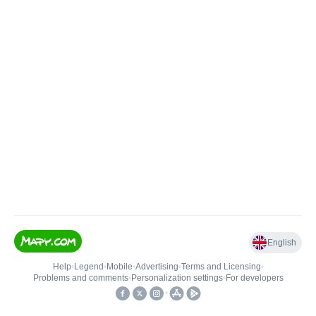
English
Help
•
Legend
•
Mobile
•
Advertising
•
Terms and Licensing
•
Problems and comments
•
Personalization settings
•
For developers
•