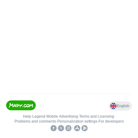
English
Help
•
Legend
•
Mobile
•
Advertising
•
Terms and Licensing
•
Problems and comments
•
Personalization settings
•
For developers
•