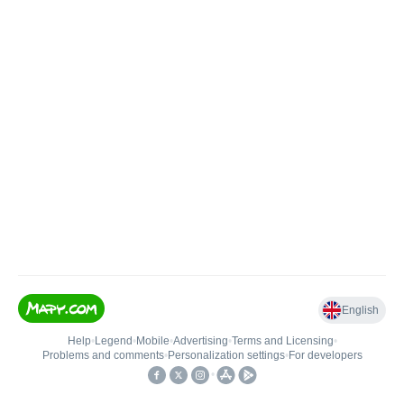
English
Help
•
Legend
•
Mobile
•
Advertising
•
Terms and Licensing
•
Problems and comments
•
Personalization settings
•
For developers
•