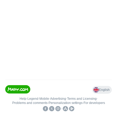
English
Help
•
Legend
•
Mobile
•
Advertising
•
Terms and Licensing
•
Problems and comments
•
Personalization settings
•
For developers
•