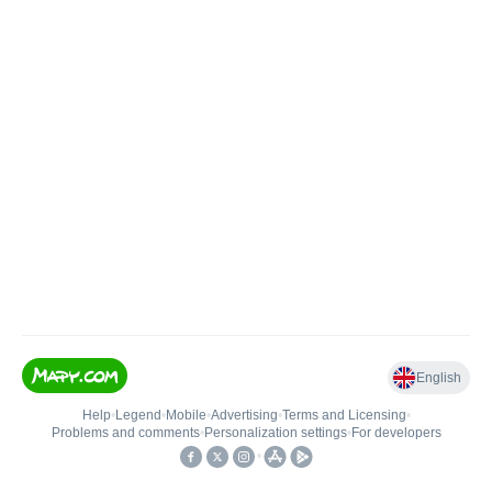
English
Help
•
Legend
•
Mobile
•
Advertising
•
Terms and Licensing
•
Problems and comments
•
Personalization settings
•
For developers
•