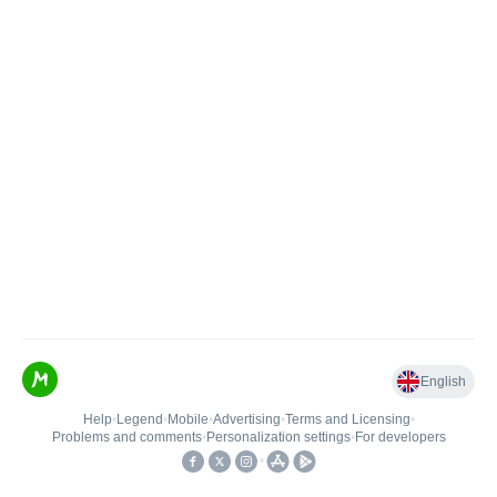
English
Help
•
Legend
•
Mobile
•
Advertising
•
Terms and Licensing
•
Problems and comments
•
Personalization settings
•
For developers
•