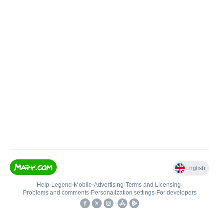
English
Help
•
Legend
•
Mobile
•
Advertising
•
Terms and Licensing
•
Problems and comments
•
Personalization settings
•
For developers
•