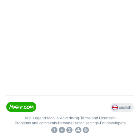
English
Help
•
Legend
•
Mobile
•
Advertising
•
Terms and Licensing
•
Problems and comments
•
Personalization settings
•
For developers
•