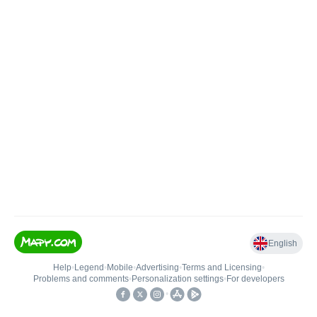
English
Help
•
Legend
•
Mobile
•
Advertising
•
Terms and Licensing
•
Problems and comments
•
Personalization settings
•
For developers
•