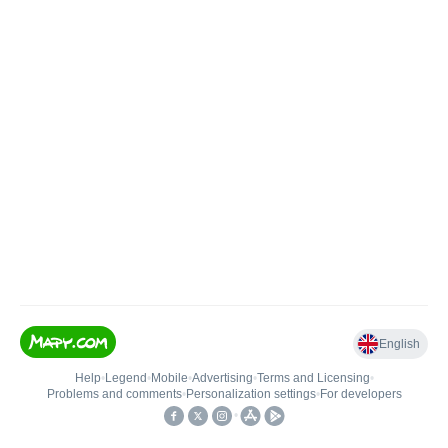
English
Help
•
Legend
•
Mobile
•
Advertising
•
Terms and Licensing
•
Problems and comments
•
Personalization settings
•
For developers
•