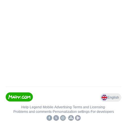
English
Help
•
Legend
•
Mobile
•
Advertising
•
Terms and Licensing
•
Problems and comments
•
Personalization settings
•
For developers
•