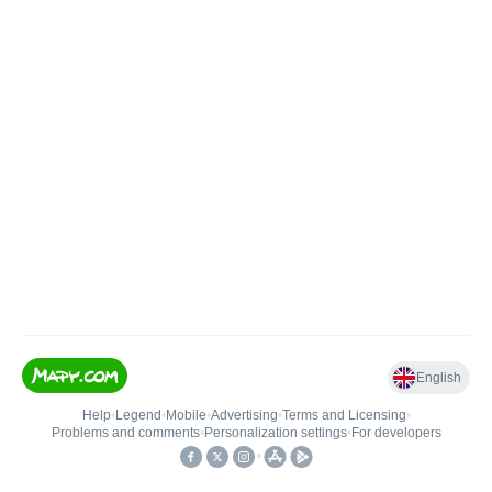
English
Help
•
Legend
•
Mobile
•
Advertising
•
Terms and Licensing
•
Problems and comments
•
Personalization settings
•
For developers
•