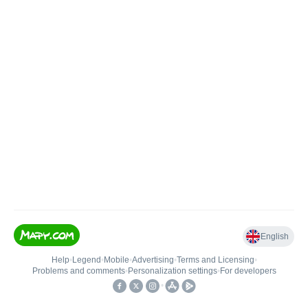
English
Help
•
Legend
•
Mobile
•
Advertising
•
Terms and Licensing
•
Problems and comments
•
Personalization settings
•
For developers
•