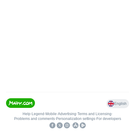
English
Help
•
Legend
•
Mobile
•
Advertising
•
Terms and Licensing
•
Problems and comments
•
Personalization settings
•
For developers
•