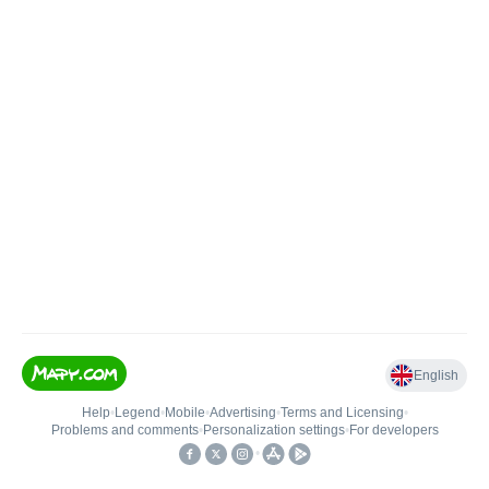
English
Help
•
Legend
•
Mobile
•
Advertising
•
Terms and Licensing
•
Problems and comments
•
Personalization settings
•
For developers
•