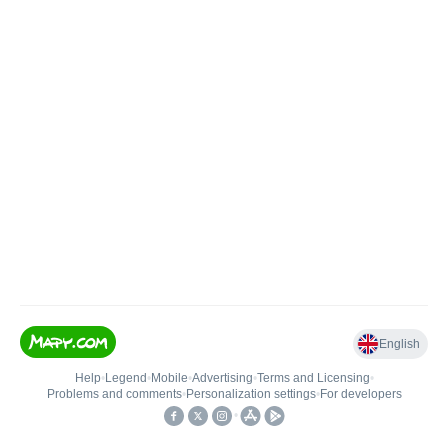
English
Help
•
Legend
•
Mobile
•
Advertising
•
Terms and Licensing
•
Problems and comments
•
Personalization settings
•
For developers
•