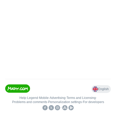
English
Help
•
Legend
•
Mobile
•
Advertising
•
Terms and Licensing
•
Problems and comments
•
Personalization settings
•
For developers
•