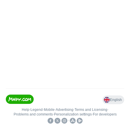
English
Help
•
Legend
•
Mobile
•
Advertising
•
Terms and Licensing
•
Problems and comments
•
Personalization settings
•
For developers
•