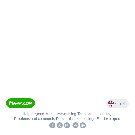
English
Help
•
Legend
•
Mobile
•
Advertising
•
Terms and Licensing
•
Problems and comments
•
Personalization settings
•
For developers
•