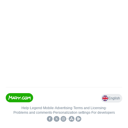
English
Help
•
Legend
•
Mobile
•
Advertising
•
Terms and Licensing
•
Problems and comments
•
Personalization settings
•
For developers
•