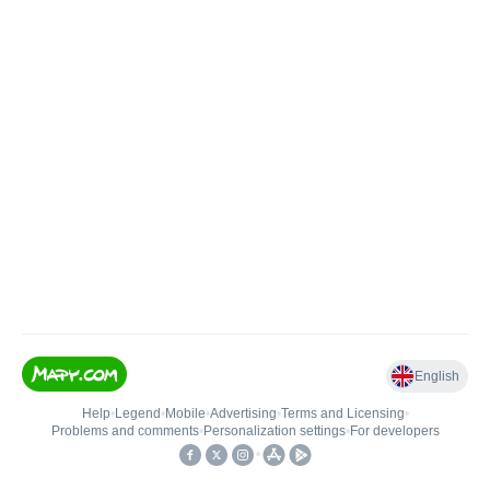
English
Help
•
Legend
•
Mobile
•
Advertising
•
Terms and Licensing
•
Problems and comments
•
Personalization settings
•
For developers
•