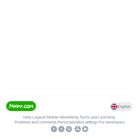
English
Help
•
Legend
•
Mobile
•
Advertising
•
Terms and Licensing
•
Problems and comments
•
Personalization settings
•
For developers
•