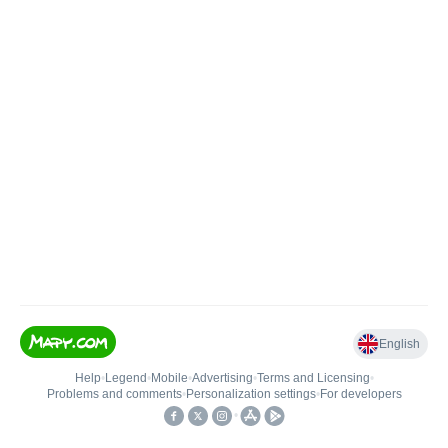
English
Help
•
Legend
•
Mobile
•
Advertising
•
Terms and Licensing
•
Problems and comments
•
Personalization settings
•
For developers
•