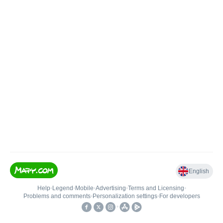
English
Help
•
Legend
•
Mobile
•
Advertising
•
Terms and Licensing
•
Problems and comments
•
Personalization settings
•
For developers
•