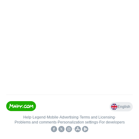
English
Help
•
Legend
•
Mobile
•
Advertising
•
Terms and Licensing
•
Problems and comments
•
Personalization settings
•
For developers
•