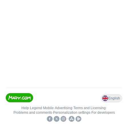
English
Help
•
Legend
•
Mobile
•
Advertising
•
Terms and Licensing
•
Problems and comments
•
Personalization settings
•
For developers
•