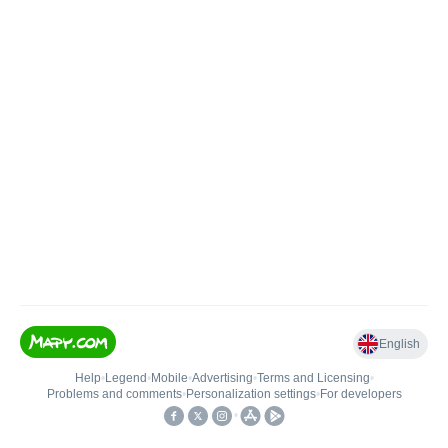
English
Help
•
Legend
•
Mobile
•
Advertising
•
Terms and Licensing
•
Problems and comments
•
Personalization settings
•
For developers
•