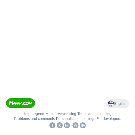
English
Help
•
Legend
•
Mobile
•
Advertising
•
Terms and Licensing
•
Problems and comments
•
Personalization settings
•
For developers
•