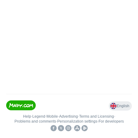
English
Help
•
Legend
•
Mobile
•
Advertising
•
Terms and Licensing
•
Problems and comments
•
Personalization settings
•
For developers
•