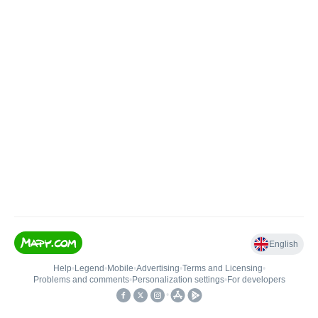
English
Help
•
Legend
•
Mobile
•
Advertising
•
Terms and Licensing
•
Problems and comments
•
Personalization settings
•
For developers
•