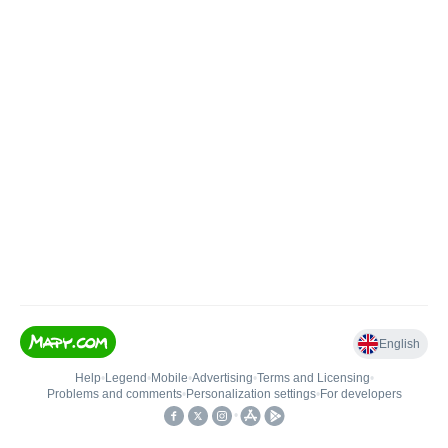
English
Help
•
Legend
•
Mobile
•
Advertising
•
Terms and Licensing
•
Problems and comments
•
Personalization settings
•
For developers
•