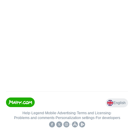
English
Help
•
Legend
•
Mobile
•
Advertising
•
Terms and Licensing
•
Problems and comments
•
Personalization settings
•
For developers
•