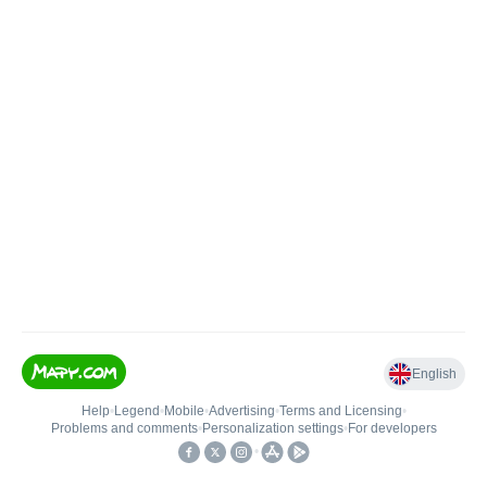
English
Help
•
Legend
•
Mobile
•
Advertising
•
Terms and Licensing
•
Problems and comments
•
Personalization settings
•
For developers
•