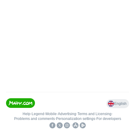
English
Help
•
Legend
•
Mobile
•
Advertising
•
Terms and Licensing
•
Problems and comments
•
Personalization settings
•
For developers
•