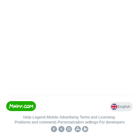
English
Help
•
Legend
•
Mobile
•
Advertising
•
Terms and Licensing
•
Problems and comments
•
Personalization settings
•
For developers
•