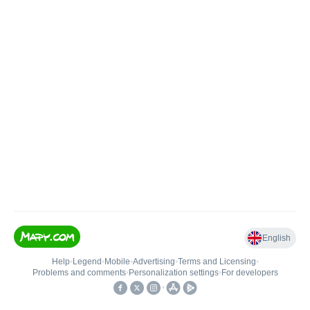
English
Help
•
Legend
•
Mobile
•
Advertising
•
Terms and Licensing
•
Problems and comments
•
Personalization settings
•
For developers
•