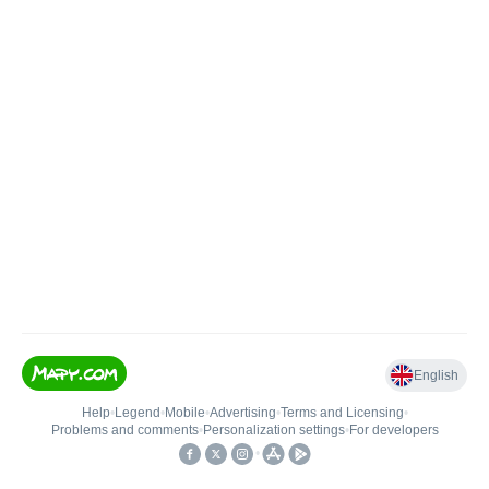
English
Help
•
Legend
•
Mobile
•
Advertising
•
Terms and Licensing
•
Problems and comments
•
Personalization settings
•
For developers
•