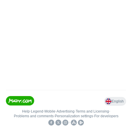
English
Help
•
Legend
•
Mobile
•
Advertising
•
Terms and Licensing
•
Problems and comments
•
Personalization settings
•
For developers
•