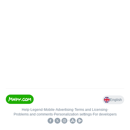
English
Help
•
Legend
•
Mobile
•
Advertising
•
Terms and Licensing
•
Problems and comments
•
Personalization settings
•
For developers
•