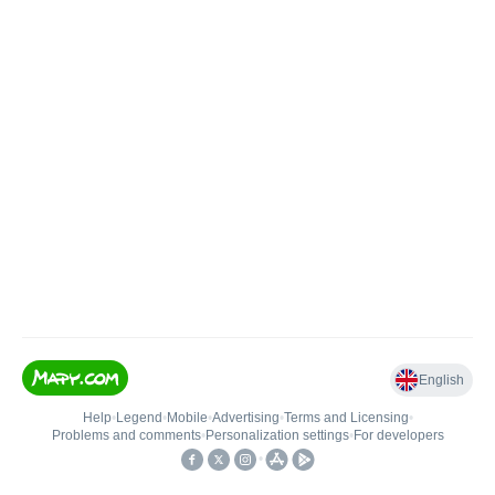
English
Help
•
Legend
•
Mobile
•
Advertising
•
Terms and Licensing
•
Problems and comments
•
Personalization settings
•
For developers
•