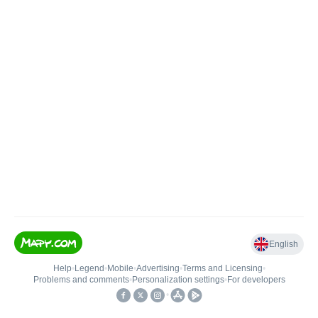
English
Help
•
Legend
•
Mobile
•
Advertising
•
Terms and Licensing
•
Problems and comments
•
Personalization settings
•
For developers
•