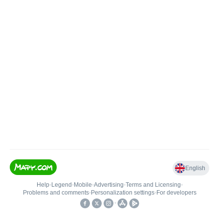
English
Help
•
Legend
•
Mobile
•
Advertising
•
Terms and Licensing
•
Problems and comments
•
Personalization settings
•
For developers
•