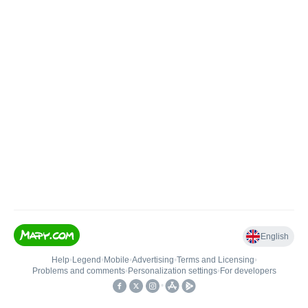
English
Help
•
Legend
•
Mobile
•
Advertising
•
Terms and Licensing
•
Problems and comments
•
Personalization settings
•
For developers
•