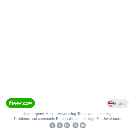
English
Help
•
Legend
•
Mobile
•
Advertising
•
Terms and Licensing
•
Problems and comments
•
Personalization settings
•
For developers
•