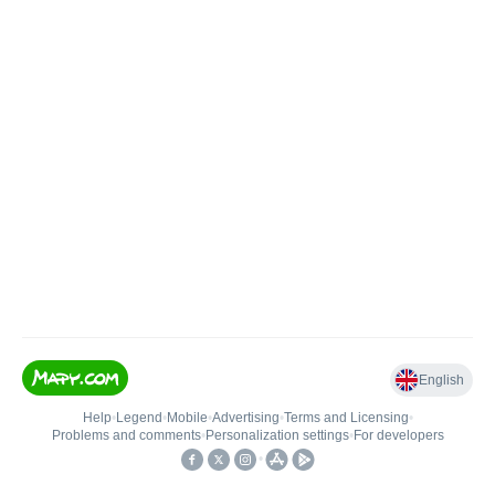
English
Help
•
Legend
•
Mobile
•
Advertising
•
Terms and Licensing
•
Problems and comments
•
Personalization settings
•
For developers
•