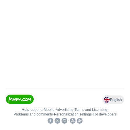
English
Help
•
Legend
•
Mobile
•
Advertising
•
Terms and Licensing
•
Problems and comments
•
Personalization settings
•
For developers
•