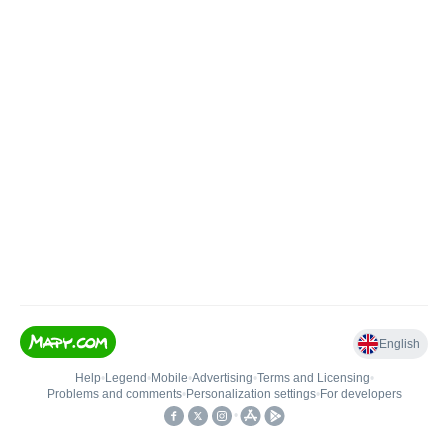
English
Help
•
Legend
•
Mobile
•
Advertising
•
Terms and Licensing
•
Problems and comments
•
Personalization settings
•
For developers
•