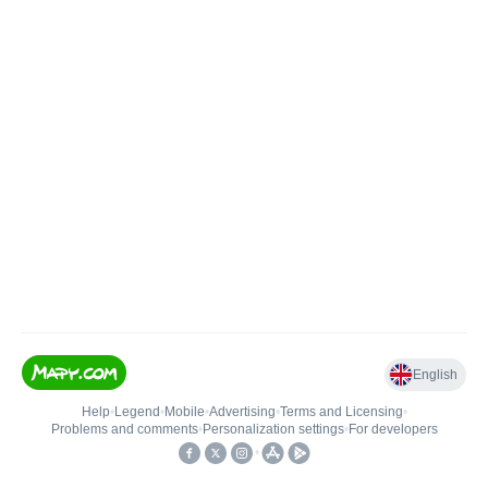
English
Help
•
Legend
•
Mobile
•
Advertising
•
Terms and Licensing
•
Problems and comments
•
Personalization settings
•
For developers
•