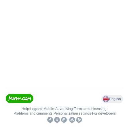
English
Help
•
Legend
•
Mobile
•
Advertising
•
Terms and Licensing
•
Problems and comments
•
Personalization settings
•
For developers
•